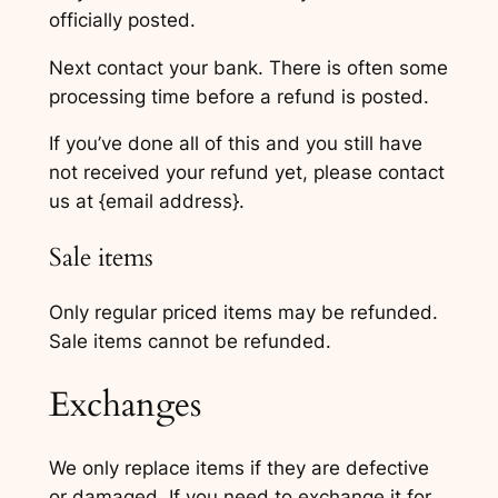
officially posted.
Next contact your bank. There is often some
processing time before a refund is posted.
If you’ve done all of this and you still have
not received your refund yet, please contact
us at {email address}.
Sale items
Only regular priced items may be refunded.
Sale items cannot be refunded.
Exchanges
We only replace items if they are defective
or damaged. If you need to exchange it for