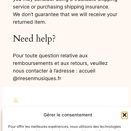
service or purchasing shipping insurance.
We don’t guarantee that we will receive your
returned item.
Need help?
Pour toute question relative aux
remboursements et aux retours, veuillez
nous contacter à l’adresse
: accueil
@riresenmusiques.fr
Rires en Musiques
Gérer le consentement
Pour offrir les meilleures expériences, nous utilisons des technologies
Avec Rires en Musiques France, tout le monde a sa