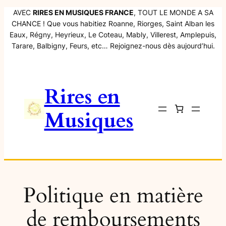
Aller
AVEC
RIRES EN MUSIQUES FRANCE
, TOUT LE MONDE A SA
CHANCE ! Que vous habitiez Roanne, Riorges, Saint Alban les
au
Eaux, Régny, Heyrieux, Le Coteau, Mably, Villerest, Amplepuis,
contenu
Tarare, Balbigny, Feurs, etc… Rejoignez-nous dès aujourd’hui.
Rires en
Musiques
Politique en matière
de remboursements