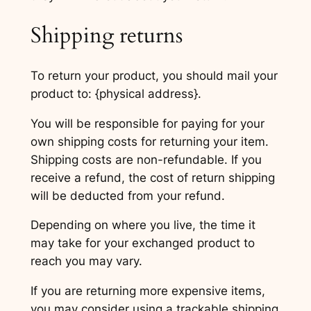
Shipping returns
To return your product, you should mail your
product to: {physical address}.
You will be responsible for paying for your
own shipping costs for returning your item.
Shipping costs are non-refundable. If you
receive a refund, the cost of return shipping
will be deducted from your refund.
Depending on where you live, the time it
may take for your exchanged product to
reach you may vary.
If you are returning more expensive items,
you may consider using a trackable shipping