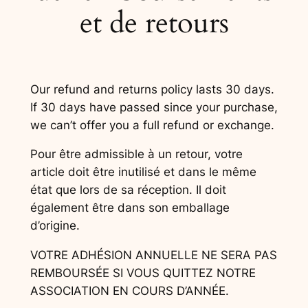
et de retours
Our refund and returns policy lasts 30 days.
If 30 days have passed since your purchase,
we can’t offer you a full refund or exchange.
Pour être admissible à un retour, votre
article doit être inutilisé et dans le même
état que lors de sa réception. Il doit
également être dans son emballage
d’origine.
VOTRE ADHÉSION ANNUELLE NE SERA PAS
REMBOURSÉE SI VOUS QUITTEZ NOTRE
ASSOCIATION EN COURS D’ANNÉE.