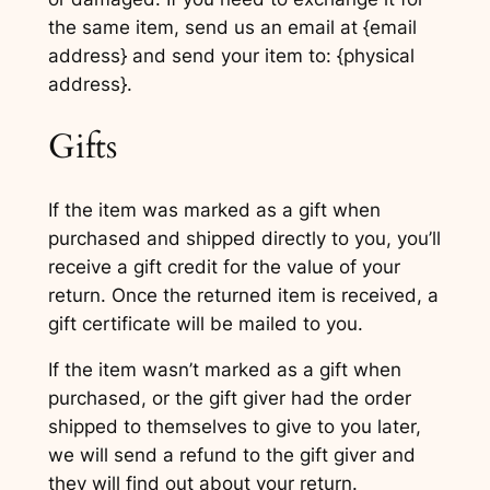
the same item, send us an email at {email
address} and send your item to: {physical
address}.
Gifts
If the item was marked as a gift when
purchased and shipped directly to you, you’ll
receive a gift credit for the value of your
return. Once the returned item is received, a
gift certificate will be mailed to you.
If the item wasn’t marked as a gift when
purchased, or the gift giver had the order
shipped to themselves to give to you later,
we will send a refund to the gift giver and
they will find out about your return.