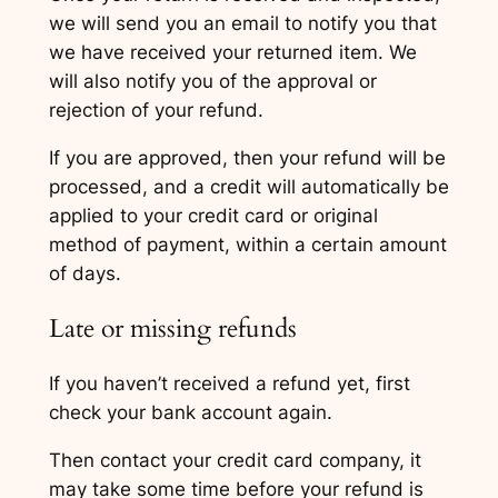
we will send you an email to notify you that
we have received your returned item. We
will also notify you of the approval or
rejection of your refund.
If you are approved, then your refund will be
processed, and a credit will automatically be
applied to your credit card or original
method of payment, within a certain amount
of days.
Late or missing refunds
If you haven’t received a refund yet, first
check your bank account again.
Then contact your credit card company, it
may take some time before your refund is