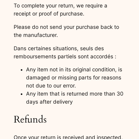
To complete your return, we require a
receipt or proof of purchase.
Please do not send your purchase back to
the manufacturer.
Dans certaines situations, seuls des
remboursements partiels sont accordés :
Any item not in its original condition, is
damaged or missing parts for reasons
not due to our error.
Any item that is returned more than 30
days after delivery
Refunds
Once your return is received and inspected,